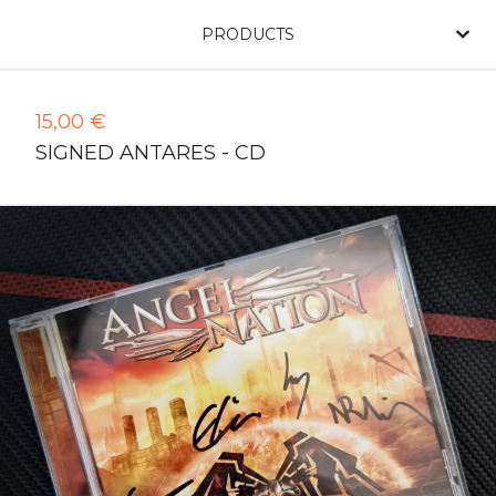
PRODUCTS
15,00
€
SIGNED ANTARES - CD