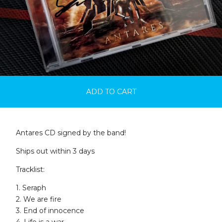
ADD TO CART
Antares CD signed by the band!
Ships out within 3 days
Tracklist:
1. Seraph
2. We are fire
3. End of innocence